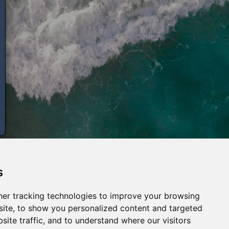
s
er tracking technologies to improve your browsing
ite, to show you personalized content and targeted
site traffic, and to understand where our visitors