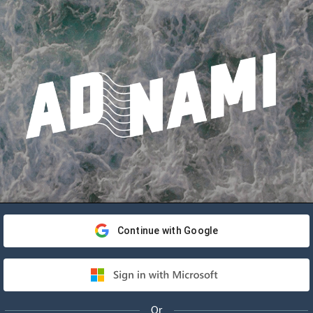
Continue with Google
Or