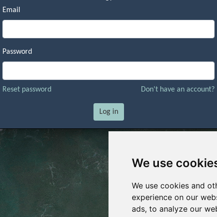
Email
Password
Reset password
Don't have an account?
Log in
We use cookie
We use cookies and oth
experience on our webs
ads, to analyze our web